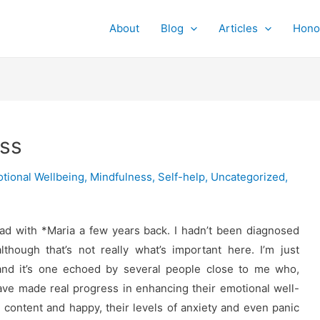
About
Blog
Articles
Hono
ess
tional Wellbeing
,
Mindfulness
,
Self-help
,
Uncategorized
,
ad with *Maria a few years back. I hadn’t been diagnosed
though that’s not really what’s important here. I’m just
and it’s one echoed by several people close to me who,
ve made real progress in enhancing their emotional well-
g content and happy, their levels of anxiety and even panic