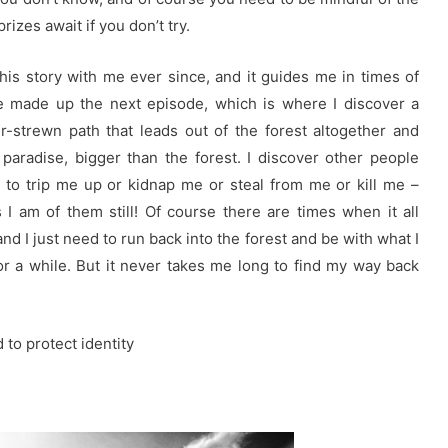
rizes await if you don’t try.
this story with me ever since, and it guides me in times of
’ve made up the next episode, which is where I discover a
er-strewn path that leads out of the forest altogether and
 paradise, bigger than the forest. I discover other people
 to trip me up or kidnap me or steal from me or kill me –
I am of them still! Of course there are times when it all
nd I just need to run back into the forest and be with what I
r a while. But it never takes me long to find my way back
to protect identity