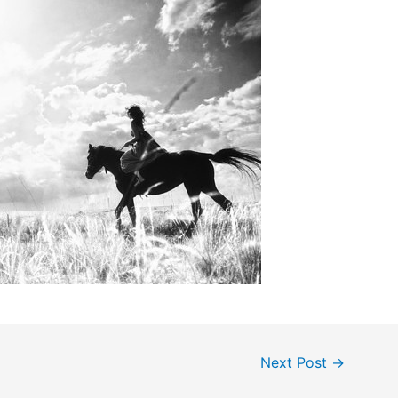
Next Post
→