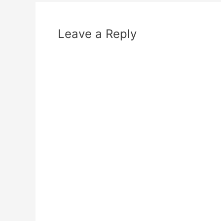
Leave a Reply