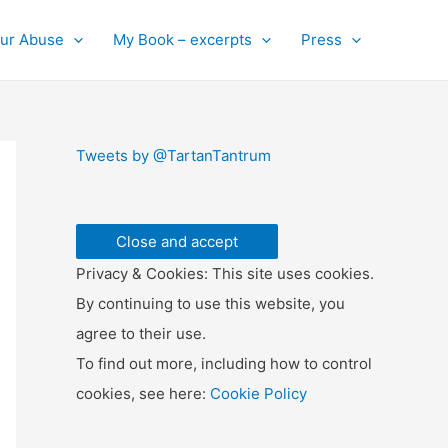
ur Abuse
My Book – excerpts
Press
Tweets by @TartanTantrum
Privacy & Cookies: This site uses cookies.
By continuing to use this website, you
agree to their use.
To find out more, including how to control
cookies, see here:
Cookie Policy