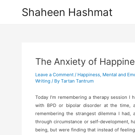
Skip
Shaheen Hashmat
to
content
The Anxiety of Happin
Leave a Comment
/
Happiness
,
Mental and Emo
Writing
/ By
Tartan Tantrum
Today I’m remembering a therapy session I h
with BPD or bipolar disorder at the time, al
remembering the strangest dilemma I had, 
through circumstance or self-development, ha
being, but were finding that instead of feelin