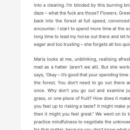
into a clearing. I’m blinded by this burning br
daze – what the fuck are those? Flowers. Green 
back into the forest at full speed, convin
encounter. I start to spend more time at the ed
long time to lead my horse out there and let h
eager and too trusting – she forgets all too qui
Maria looks at me, unblinking, realising afres
mad as a hatter (aren’t we all). But she work
says, ‘Okay – it’s good that your spending time 
the forest. You don’t need to go out there an
once. Why don’t you go out and examine ju
grass, or one piece of fruit? How does it mak
you feel up to risking a taste? It might make yo
then it might you feel great.” We went on to 
practice mindfulness to negotiate the unknow
for that matter, because you don’t know what 