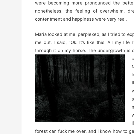
were becoming more pronounced the better t
nonetheless, the feeling of overwhelm, dr
contentment and happiness were very real.
Maria looked at me, perplexed, as I tried to expl
me out. I said, “Ok. It’s like this. All my life
through it on my horse. The undergrowth is c
c
M
l
t
v
s
n
w
l
forest can fuck me over, and I know how to get 