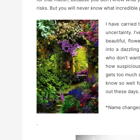
risks. But you will never know what incredible p
I have carried 
uncertainty. I
beautiful, flow
into a dazzling
who don’t want
how suspicious 
gets too much a
know so well fo
out these days.
*Name changed 
.