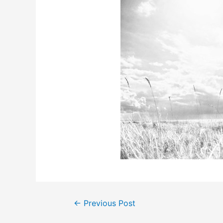
Post
←
Previous Post
navigation