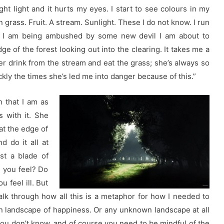
ight light and it hurts my eyes. I start to see colours in my
grass. Fruit. A stream. Sunlight. These I do not know. I run
ced I am being ambushed by some new devil I am about to
ge of the forest looking out into the clearing. It takes me a
er drink from the stream and eat the grass; she’s always so
ckly the times she’s led me into danger because of this.”
h that I am as
s with it. She
at the edge of
d do it all at
st a blade of
e you feel? Do
u feel ill. But
talk through how all this is a metaphor for how I needed to
n landscape of happiness. Or any unknown landscape at all
you don’t know, and of course you need to be mindful of the