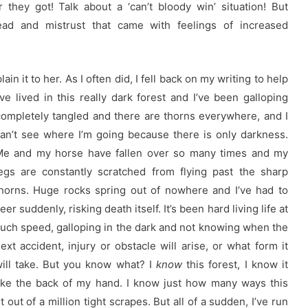
hey got! Talk about a ‘can’t bloody win’ situation! But
ead and mistrust that came with feelings of increased
ain it to her. As I often did, I fell back on my writing to help
 I’ve lived in this really dark forest and I’ve been galloping
ompletely tangled and there are thorns everywhere, and I
an’t see where I’m going because there is only darkness.
e and my horse have fallen over so many times and my
egs are constantly scratched from flying past the sharp
horns. Huge rocks spring out of nowhere and I’ve had to
eer suddenly, risking death itself. It’s been hard living life at
uch speed, galloping in the dark and not knowing when the
ext accident, injury or obstacle will arise, or what form it
ill take. But you know what? I
know
this forest, I know it
ike the back of my hand. I know just how many ways this
out of a million tight scrapes. But all of a sudden, I’ve run