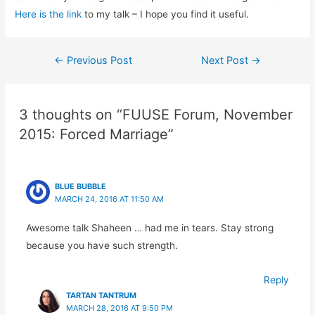
Here is the link
to my talk – I hope you find it useful.
Post
←
Previous Post
Next Post
→
navigation
3 thoughts on “FUUSE Forum, November
2015: Forced Marriage”
BLUE BUBBLE
MARCH 24, 2016 AT 11:50 AM
Awesome talk Shaheen … had me in tears. Stay strong
because you have such strength.
Reply
TARTAN TANTRUM
MARCH 28, 2016 AT 9:50 PM