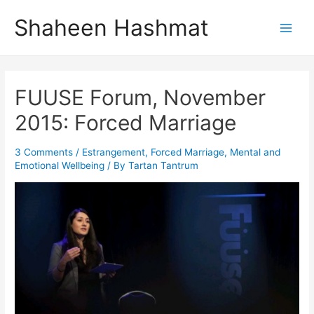
Skip
Shaheen Hashmat
to
Main
content
Men
FUUSE Forum, November
2015: Forced Marriage
3 Comments
/
Estrangement
,
Forced Marriage
,
Mental and
Emotional Wellbeing
/ By
Tartan Tantrum