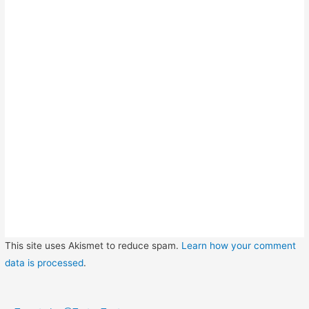
This site uses Akismet to reduce spam.
Learn how your comment
data is processed
.