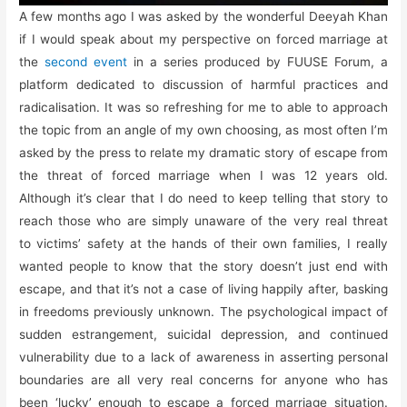
A few months ago I was asked by the wonderful Deeyah Khan
if I would speak about my perspective on forced marriage at
the
second event
in a series produced by FUUSE Forum, a
platform dedicated to discussion of harmful practices and
radicalisation. It was so refreshing for me to able to approach
the topic from an angle of my own choosing, as most often I’m
asked by the press to relate my dramatic story of escape from
the threat of forced marriage when I was 12 years old.
Although it’s clear that I do need to keep telling that story to
reach those who are simply unaware of the very real threat
to victims’ safety at the hands of their own families, I really
wanted people to know that the story doesn’t just end with
escape, and that it’s not a case of living happily after, basking
in freedoms previously unknown. The psychological impact of
sudden estrangement, suicidal depression, and continued
vulnerability due to a lack of awareness in asserting personal
boundaries are all very real concerns for anyone who has
been ‘lucky’ enough to escape a forced marriage situation.