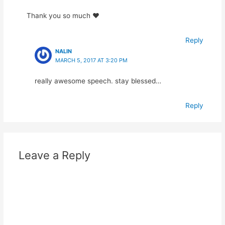
Thank you so much ❤️
Reply
NALIN
MARCH 5, 2017 AT 3:20 PM
really awesome speech. stay blessed…
Reply
Leave a Reply