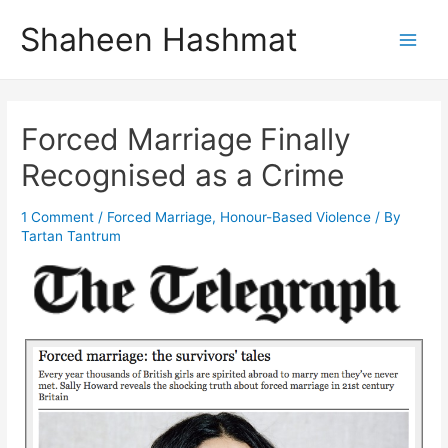
Skip
Shaheen Hashmat
to
Main
content
Men
Forced Marriage Finally
Recognised as a Crime
1 Comment
/
Forced Marriage
,
Honour-Based Violence
/ By
Tartan Tantrum