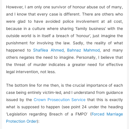
However, I am only one survivor of honour abuse out of many,
and I know that every case is different. There are others who
were glad to have avoided police involvement at all cost,
because in a culture where sharing ‘family business’ with the
outside world is in itself a breach of ‘honour’, just imagine the
punishment for involving the law. Sadly, the reality of what
happened to
Shafilea Ahmed
,
Bahnaz Mahmod
, and many
others negates the need to imagine. Personally, I believe that
the threat of murder indicates a greater need for effective
legal intervention, not less.
The bottom line for me then, is the crucial importance of each
case being entirely victim-led, and I understand from guidance
issued by the
Crown Prosecution Service
that this is exactly
what is supposed to happen (see point 24 under the heading
‘Legislation regarding Breach of a FMPO’ (
Forced Marriage
Protection Order
):