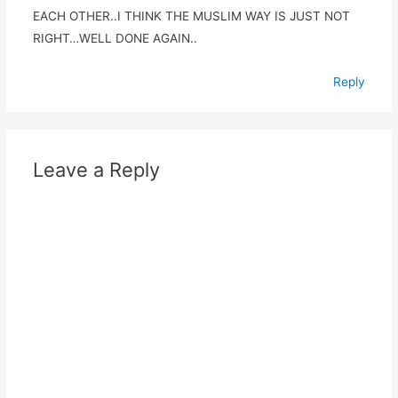
EACH OTHER..I THINK THE MUSLIM WAY IS JUST NOT
RIGHT…WELL DONE AGAIN..
Reply
Leave a Reply