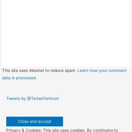
This site uses Akismet to reduce spam.
Learn how your comment
data is processed
.
Tweets by @TartanTantrum
Privacy & Cookies: This site uses cookies. By continuing to