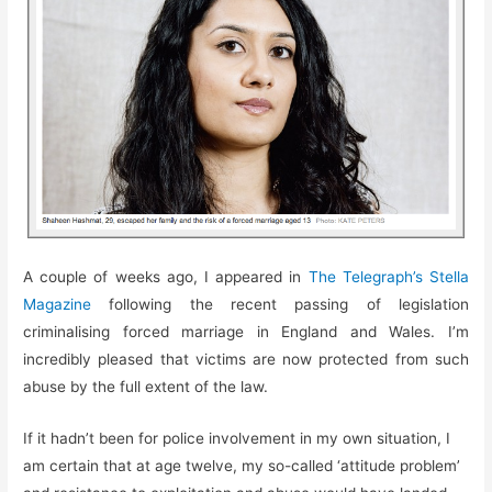
A couple of weeks ago, I appeared in
The Telegraph’s Stella
Magazine
following the recent passing of legislation
criminalising forced marriage in England and Wales. I’m
incredibly pleased that victims are now protected from such
abuse by the full extent of the law.
If it hadn’t been for police involvement in my own situation, I
am certain that at age twelve, my so-called ‘attitude problem’