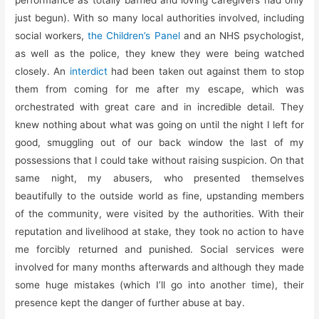
just begun). With so many local authorities involved, including
social workers,
the Children’s Panel
and an NHS psychologist,
as well as the police, they knew they were being watched
closely. An
interdict
had been taken out against them to stop
them from coming for me after my escape, which was
orchestrated with great care and in incredible detail. They
knew nothing about what was going on until the night I left for
good, smuggling out of our back window the last of my
possessions that I could take without raising suspicion. On that
same night, my abusers, who presented themselves
beautifully to the outside world as fine, upstanding members
of the community, were visited by the authorities. With their
reputation and livelihood at stake, they took no action to have
me forcibly returned and punished. Social services were
involved for many months afterwards and although they made
some huge mistakes (which I’ll go into another time), their
presence kept the danger of further abuse at bay.