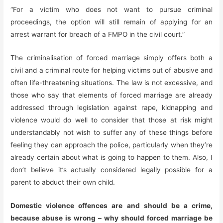
“For a victim who does not want to pursue criminal
proceedings, the option will still remain of applying for an
arrest warrant for breach of a FMPO in the civil court.”
The criminalisation of forced marriage simply offers both a
civil and a criminal route for helping victims out of abusive and
often life-threatening situations. The law is not excessive, and
those who say that elements of forced marriage are already
addressed through legislation against rape, kidnapping and
violence would do well to consider that those at risk might
understandably not wish to suffer any of these things before
feeling they can approach the police, particularly when they’re
already certain about what is going to happen to them. Also, I
don’t believe it’s actually considered legally possible for a
parent to abduct their own child.
Domestic violence offences are and should be a crime,
because abuse is wrong – why should forced marriage be