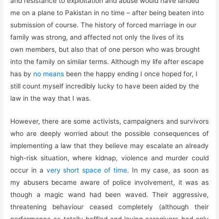
and resistance to exploitation and abuse would have landed
me on a plane to Pakistan in no time – after being beaten into
submission of course. The history of forced marriage in our
family was strong, and affected not only the lives of its
own members, but also that of one person who was brought
into the family on similar terms. Although my life after escape
has by
no means
been the happy ending I once hoped for, I
still count myself incredibly lucky to have been aided by the
law in the way that I was.
However, there are some activists, campaigners and survivors
who are deeply worried about the possible consequences of
implementing a law that they believe may escalate an already
high-risk situation, where kidnap, violence and murder could
occur in a
very short space of time
. In my case, as soon as
my abusers became aware of police involvement, it was as
though a magic wand had been waved. Their aggressive,
threatening behaviour ceased completely (although their
performance as totally baffled and loving caregivers had only