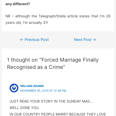
any different?
NB – although the Telegraph/Stella article states that I’m 29
years old, I’m actually 31!
Post
←
Previous Post
Next Post
→
navigation
1 thought on “Forced Marriage Finally
Recognised as a Crime”
WILLIAM ADAMS
NOVEMBER 30, 2014 AT 12:38 PM
JUST READ YOUR STORY IN THE SUNDAY MAIL..
WELL DONE YOU.
IN OUR COUNTRY PEOPLE MARRY BECAUSE THEY LOVE