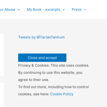
ur Abuse
My Book – excerpts
Press
Tweets by @TartanTantrum
Privacy & Cookies: This site uses cookies.
By continuing to use this website, you
agree to their use.
To find out more, including how to control
cookies, see here:
Cookie Policy