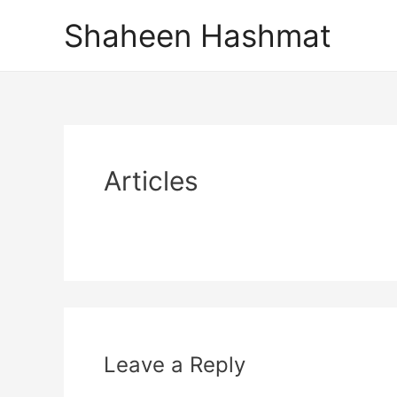
Skip
Shaheen Hashmat
to
content
Articles
Leave a Reply