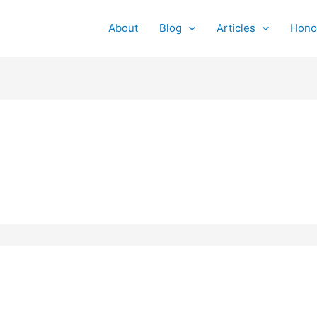
About
Blog
Articles
Hono